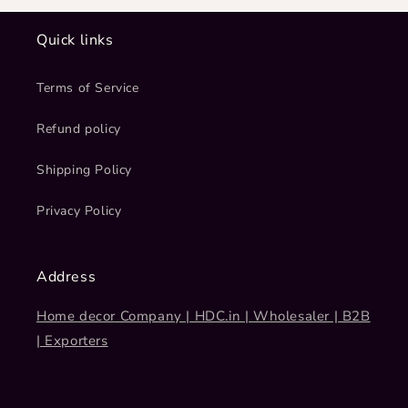
Quick links
Terms of Service
Refund policy
Shipping Policy
Privacy Policy
Address
Home decor Company | HDC.in | Wholesaler | B2B
| Exporters