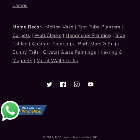
Lamps
Home Decor-
Molten Vase
|
Test Tube Planters
|
Carpets
|
Wall Clocks
|
Handmade Painting
|
Side
Tables
|
Abstract Paintings
|
Bath Mats & Rugs
|
Bunny Tails
|
Crystal Glass Paintings
|
Keyring &
Magnets
|
Metal Wall Clocks
Twitter
Facebook
Instagram
YouTube
Payment
© 2026,
HDC Lights
Powered by HDC