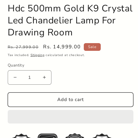
Hdc 500mm Gold K9 Crystal
Led Chandelier Lamp For
Drawing Room
Regular
Sale
Rs. 14,999.00
Rs. 27,999.00
Sale
price
price
Tax included.
Shipping
calculated at checkout.
Quantity
Decrease
Increase
quantity
quantity
for
for
Hdc
Hdc
Add to cart
500mm
500mm
Gold
Gold
K9
K9
Crystal
Crystal
Led
Led