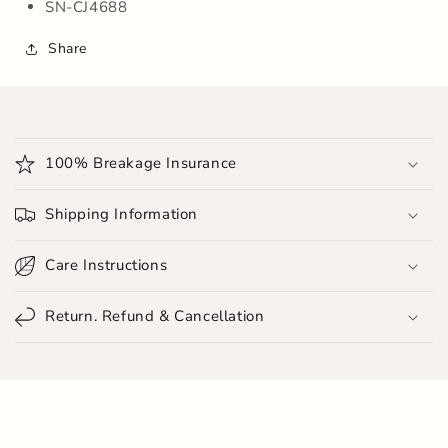
SN-CJ4688
Share
C
o
100% Breakage Insurance
l
l
Shipping Information
a
p
Care Instructions
s
i
Return. Refund & Cancellation
b
l
e
c
o