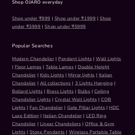
Shop OJARO everyday
Shop under ₹999
|
Shop under ₹1999
|
Shop
under ₹3999
|
Shop under ₹5999
Popular Searches
Modern Chandelier
|
Pendant Lights
|
Wall Lights
|
Floor Lamps
|
Table Lamps
|
Double Height
Chandelier
|
Kids Lights
|
Mirror lights
|
Italian
Chandelier
|
All collections
|
3 Lights Hanging
|
Bollard Lights
|
Brass Lights
|
Bulbs
|
Ceiling
Chandelier Lights
|
Crystal Wall Lights
|
COB
Lights
|
Fan Chandelier
|
Gate Pillar Lights
|
HDC
Luxe Edition
|
Italian Chandelier
|
LED Ring
Chandelier
|
Linear Chandeliers
|
Office & Gym
Lights
|
Stone Pendants
|
Wireless Portable Table