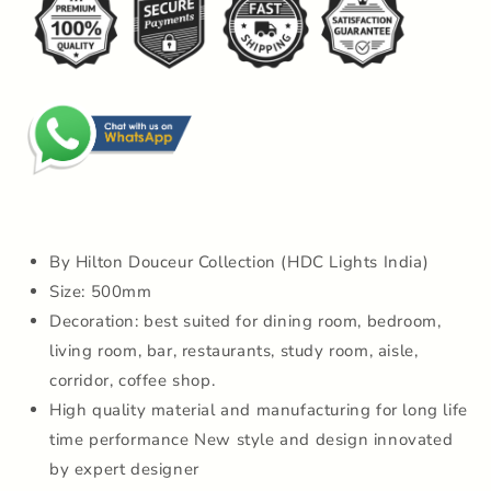
Chandelier
Chandelier
Lamp
Lamp
For
For
Drawing
Drawing
Room
Room
By Hilton Douceur Collection (HDC Lights India)
Size: 500mm
Decoration: best suited for dining room, bedroom,
living room, bar, restaurants, study room, aisle,
corridor, coffee shop.
High quality material and manufacturing for long life
time performance New style and design innovated
by expert designer