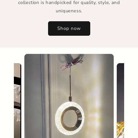
collection is handpicked for quality, style, and
uniqueness.
Shop now