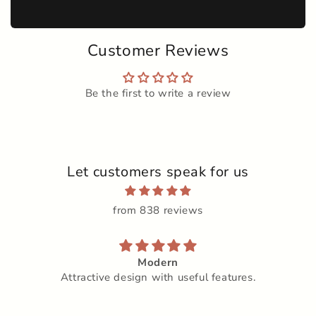
Customer Reviews
Be the first to write a review
Let customers speak for us
from 838 reviews
Modern
Attractive design with useful features.