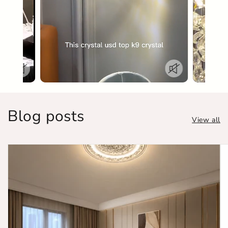
Blog posts
View all