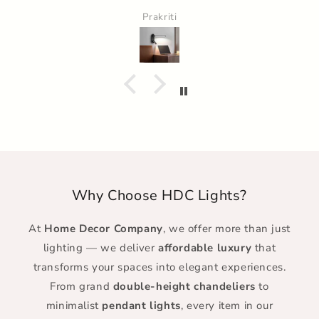
Prakriti
Why Choose HDC Lights?
At
Home Decor Company
, we offer more than just
lighting — we deliver
affordable luxury
that
transforms your spaces into elegant experiences.
From grand
double-height chandeliers
to
minimalist
pendant lights
, every item in our