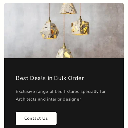
n
t
e
n
t
Best Deals in Bulk Order
Exclusive range of Led fixtures specially for
Architects and interior designer
Contact Us