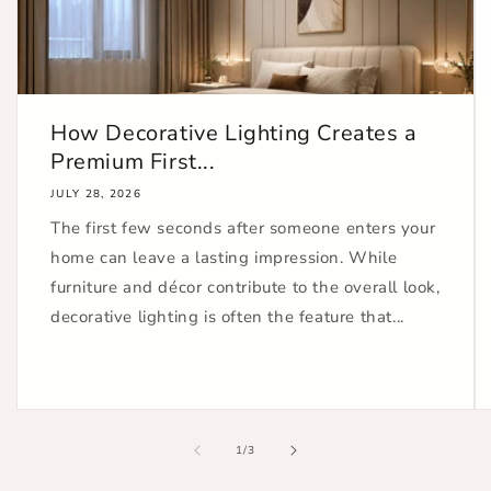
How Decorative Lighting Creates a
Premium First...
JULY 28, 2026
The first few seconds after someone enters your
home can leave a lasting impression. While
furniture and décor contribute to the overall look,
decorative lighting is often the feature that...
of
1
/
3