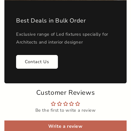
Best Deals in Bulk Order
Exclusive range of Led fixtures specially for
Architects and interior designer
Contact Us
Customer Reviews
Be the first to write a review
Write a review