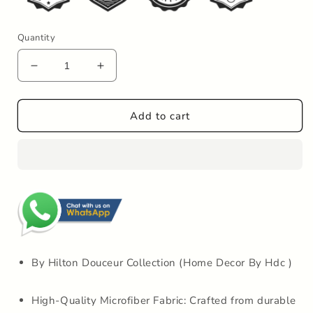
Quantity
Decrease
Increase
quantity
quantity
for
for
Hdc
Hdc
Add to cart
40*60,
40*60,
50*80
50*80
CM
CM
Striped
Striped
Anti-
Anti-
Skid
Skid
Rectangular
Rectangular
Set
Set
of-
of-
1
1
By Hilton Douceur Collection (Home Decor By Hdc )
Microfiber
Microfiber
Bathmats
Bathmats
High-Quality Microfiber Fabric: Crafted from durable
for
for