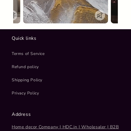
Quick links
Terms of Service
Refund policy
Shipping Policy
Privacy Policy
Address
Home decor Company | HDC.in | Wholesaler | B2B