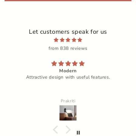
Let customers speak for us
from 838 reviews
Modern
Attractive design with useful features.
Prakriti