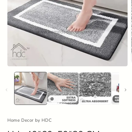
Open
media
1
in
i
modal
Home Decor by HDC