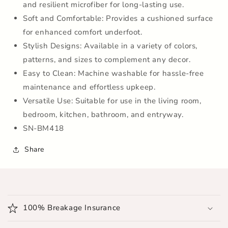
and resilient microfiber for long-lasting use.
Home
Home
|
|
Soft and Comfortable: Provides a cushioned surface
Bathroom
Bathroom
for enhanced comfort underfoot.
|
|
Stylish Designs: Available in a variety of colors,
Bedroom
Bedroom
|
|
patterns, and sizes to complement any decor.
Kitchen
Kitchen
Easy to Clean: Machine washable for hassle-free
|
|
maintenance and effortless upkeep.
Floor
Floor
Versatile Use: Suitable for use in the living room,
Mat
Mat
(Grey)
(Grey)
bedroom, kitchen, bathroom, and entryway.
SN-BM418
Share
C
o
100% Breakage Insurance
l
l