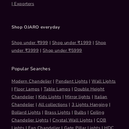
| Exporters
Shop OJARO everyday
Shop under ₹999
|
Shop under ₹1999
|
Shop
under ₹3999
|
Shop under ₹5999
Popular Searches
Modern Chandelier
|
Pendant Lights
|
Wall Lights
|
Floor Lamps
|
Table Lamps
|
Double Height
Chandelier
|
Kids Lights
|
Mirror lights
|
Italian
Chandelier
|
All collections
|
3 Lights Hanging
|
Bollard Lights
|
Brass Lights
|
Bulbs
|
Ceiling
Chandelier Lights
|
Crystal Wall Lights
|
COB
Lights
|
Fan Chandelier
|
Gate Pillar Lights
|
HDC