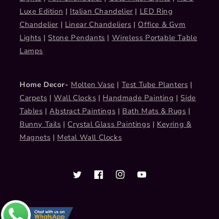
Luxe Edition
|
Italian Chandelier
|
LED Ring
Chandelier
|
Linear Chandeliers
|
Office & Gym
Lights
|
Stone Pendants
|
Wireless Portable Table
Lamps
Home Decor-
Molten Vase
|
Test Tube Planters
|
Carpets
|
Wall Clocks
|
Handmade Painting
|
Side
Tables
|
Abstract Paintings
|
Bath Mats & Rugs
|
Bunny Tails
|
Crystal Glass Paintings
|
Keyring &
Magnets
|
Metal Wall Clocks
Twitter
Facebook
Instagram
YouTube