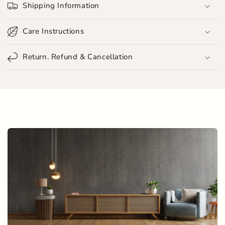
Shipping Information
a
p
Care Instructions
s
i
Return. Refund & Cancellation
b
l
e
c
o
n
t
e
n
t