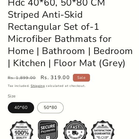
Hdc 40*60, 50*80 CM
Striped Anti-Skid
Rectangular Set of-1
Microfiber Bathmats for
Home | Bathroom | Bedroom
| Kitchen | Floor Mat (Grey)
Regular
Sale
Rs. 319.00
Rs. 1,899.00
Sale
price
price
Tax included.
Shipping
calculated at checkout.
Size
40*60
50*80